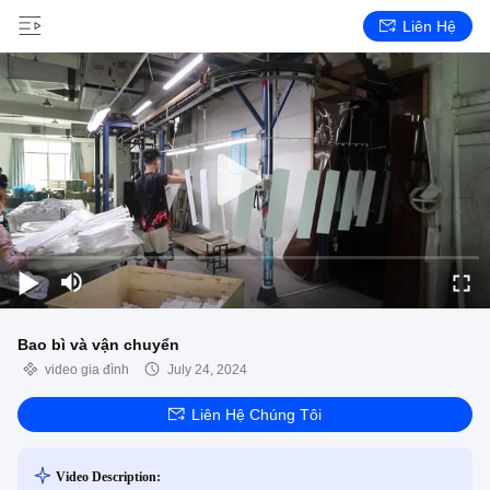
Liên Hệ
Bao bì và vận chuyển
video gia đình
July 24, 2024
Liên Hệ Chúng Tôi
Video Description: