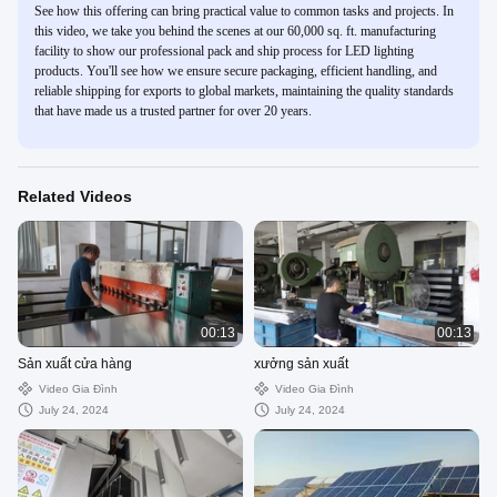
See how this offering can bring practical value to common tasks and projects. In
this video, we take you behind the scenes at our 60,000 sq. ft. manufacturing
facility to show our professional pack and ship process for LED lighting
products. You'll see how we ensure secure packaging, efficient handling, and
reliable shipping for exports to global markets, maintaining the quality standards
that have made us a trusted partner for over 20 years.
Related Videos
00:13
00:13
Sản xuất cửa hàng
xưởng sản xuất
Video Gia Đình
Video Gia Đình
July 24, 2024
July 24, 2024